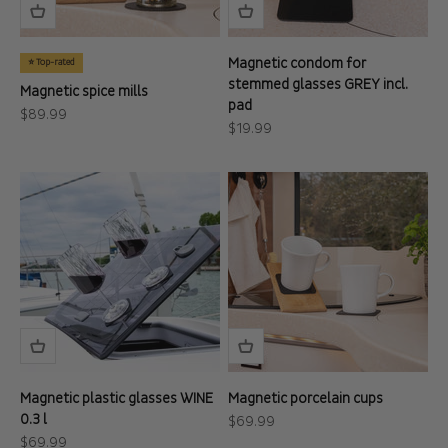
Magnetic condom for
⭐ Top-rated
stemmed glasses GREY incl.
Magnetic spice mills
pad
Sale price
$89.99
Sale price
$19.99
Magnetic plastic glasses WINE
Magnetic porcelain cups
0.3 l
Sale price
$69.99
Sale price
$69.99