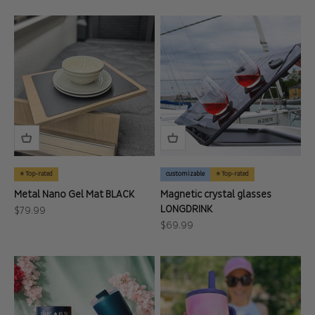
⭐ Top-rated
customizable
⭐ Top-rated
Metal Nano Gel Mat BLACK
Magnetic crystal glasses
LONGDRINK
Sale price
$79.99
Sale price
$69.99