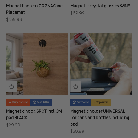
Magnet Lantern COGNAC incl.
Magnetic crystal glasses WINE
Placemat
Sale price
$69.99
Sale price
$159.99
🔥 Very popular
🏆 Best Seller
🏆 Best Seller
⭐ Top-rated
Magnetic hook SPOT incl. 3M
Magnetic holder UNIVERSAL
pad BLACK
for cans and bottles including
pad
Sale price
$29.99
Sale price
$39.99