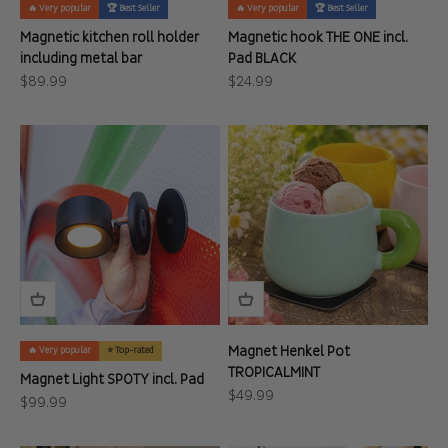
🔥 Very popular
🏆 Best Seller
🔥 Very popular
🏆 Best Seller
Magnetic kitchen roll holder
Magnetic hook THE ONE incl.
including metal bar
Pad BLACK
Sale price
Sale price
$89.99
$24.99
Magnet Henkel Pot
🔥 Very popular
⭐ Top-rated
TROPICALMINT
Magnet Light SPOTY incl. Pad
Sale price
$49.99
Sale price
$99.99