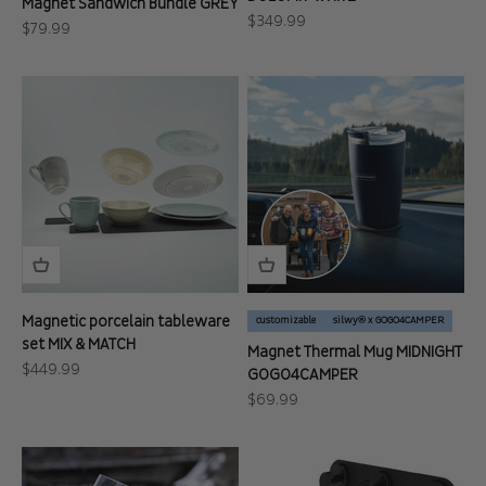
Magnet Sandwich Bundle GREY
Sale price
$349.99
Sale price
$79.99
Magnetic porcelain tableware
customizable
silwy® x GOGO4CAMPER
set MIX & MATCH
Magnet Thermal Mug MIDNIGHT
Sale price
$449.99
GOGO4CAMPER
Sale price
$69.99