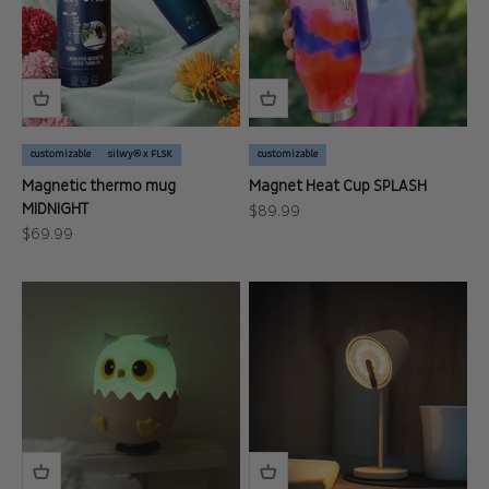
customizable
silwy® x FLSK
customizable
Magnetic thermo mug
Magnet Heat Cup SPLASH
MIDNIGHT
Sale price
$89.99
Sale price
$69.99