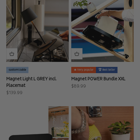
customizable
🔥 Very popular
🏆 Best Seller
Magnet Light L GREY incl.
Magnet POWER Bundle XXL
Placemat
Sale price
$89.99
Sale price
$139.99