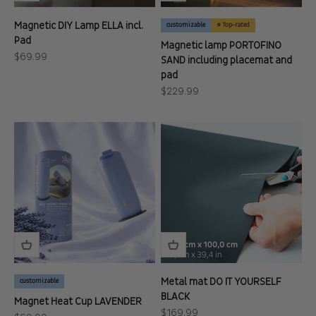
Magnetic DIY Lamp ELLA incl.
customizable
⭐ Top-rated
Pad
Magnetic lamp PORTOFINO
Sale price
$69.99
SAND including placemat and
pad
Sale price
$229.99
Metal mat DO IT YOURSELF
customizable
BLACK
Magnet Heat Cup LAVENDER
Sale price
$169.99