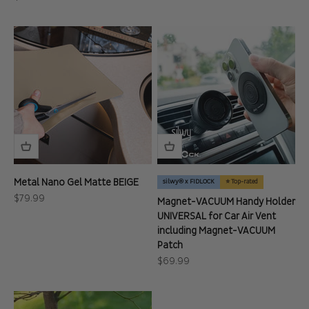
Metal Nano Gel Matte BEIGE
silwy® x FIDLOCK
⭐ Top-rated
Sale price
$79.99
Magnet-VACUUM Handy Holder
UNIVERSAL for Car Air Vent
including Magnet-VACUUM
Patch
Sale price
$69.99