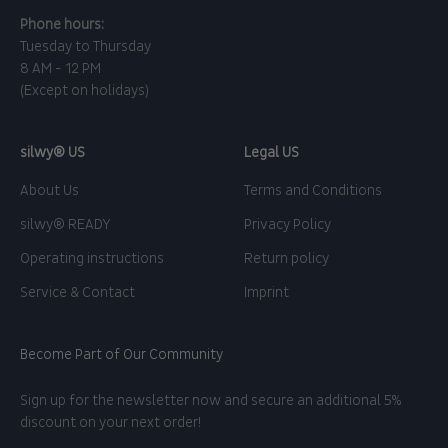
Phone hours:
Tuesday to Thursday
8 AM - 12 PM
(Except on holidays)
silwy® US
Legal US
About Us
Terms and Conditions
silwy® READY
Privacy Policy
Operating instructions
Return policy
Service & Contact
Imprint
Become Part of Our Community
Sign up for the newsletter now and secure an additional 5%
discount on your next order!