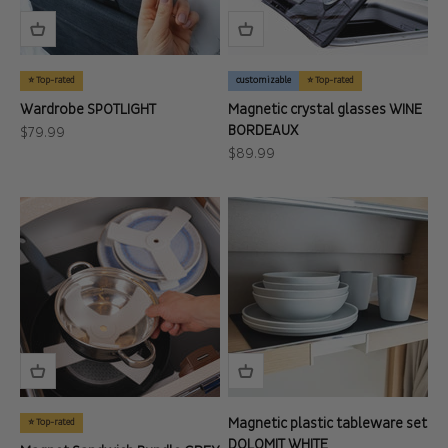
⭐ Top-rated
customizable
⭐ Top-rated
Wardrobe SPOTLIGHT
Magnetic crystal glasses WINE
BORDEAUX
Sale price
$79.99
Sale price
$89.99
Magnetic plastic tableware set
⭐ Top-rated
DOLOMIT WHITE