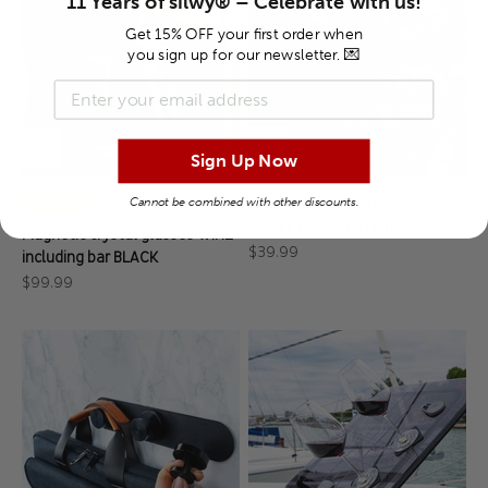
11 Years of silwy® – Celebrate with us!
Get 15% OFF your first order when
you sign up for our newsletter. 💌
Newsletter-Anmeldung
Sign Up Now
Cannot be combined with other discounts.
Ball Head Ground Spike for
⭐ Top-rated
SPOTY Magnetic Lights
Magnetic crystal glasses WINE
Sale price
$39.99
including bar BLACK
Sale price
$99.99