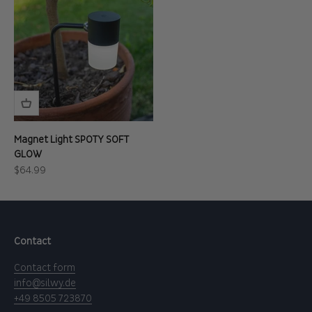
Magnet Light SPOTY SOFT
GLOW
Sale price
$64.99
Contact
Contact form
info@silwy.de
+49 8505 723870