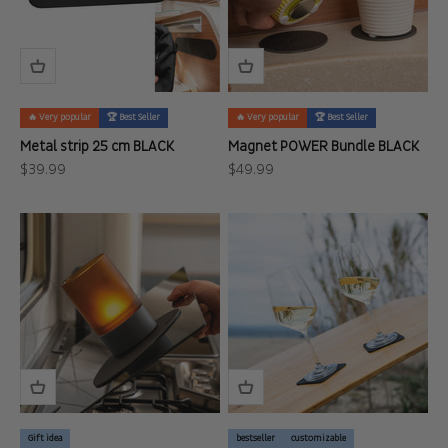
🔥 Very popular
🏆 Best Seller
🔥 Very popular
🏆 Best Seller
Metal strip 25 cm BLACK
Magnet POWER Bundle BLACK
Sale price
Sale price
$39.99
$49.99
Gift idea
bestseller
customizable