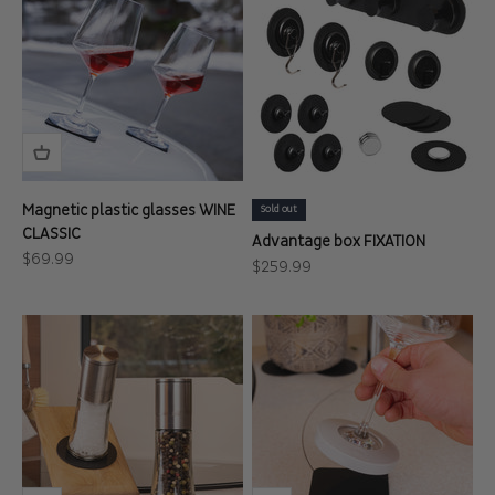
Magnetic plastic glasses WINE
Sold out
CLASSIC
Advantage box FIXATION
Sale price
$69.99
Sale price
$259.99